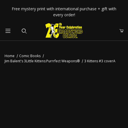
Your Cart (0)
Free mystery print with international purchase + gift with
every order!
Product Search
Home
Comic Books
Jim Balent's 3Little Kittens:Purrrfect Weapons®
3 Kittens #3 coverA
Your Cart is Empty
Add items to get started
CONTINUE SHOPPING