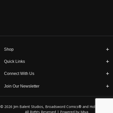
Shop
Quick Links
Connect With Us
Join Our Newsletter
© 2026 Jim Balent Studios, Broadsword Comics® and Holly Golightly
All Rights Reserved |
Powered by Miva