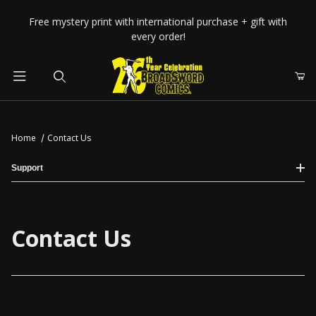
Your Cart (0)
Free mystery print with international purchase + gift with
every order!
Product Search
Home
Contact Us
Your Cart is Empty
Support
Add items to get started
Contact Us
CONTINUE SHOPPING