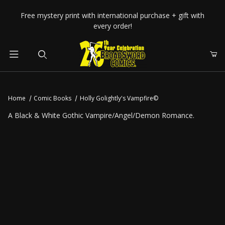
Your Cart (0)
Free mystery print with international purchase + gift with
every order!
Product Search
Home
Comic Books
Holly Golightly's Vampfire©
Your Cart is Empty
A Black & White Gothic Vampire/Angel/Demon Romance.
Add items to get started
CONTINUE SHOPPING