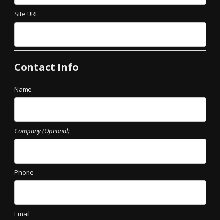
Site URL
Contact Info
Name
Company (Optional)
Phone
Email