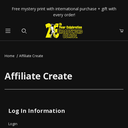
Your Cart (0)
Free mystery print with international purchase + gift with
every order!
Product Search
Home
Affiliate Create
Your Cart is Empty
Affiliate Create
Add items to get started
CONTINUE SHOPPING
Affiliate Create
Log In Information
Login