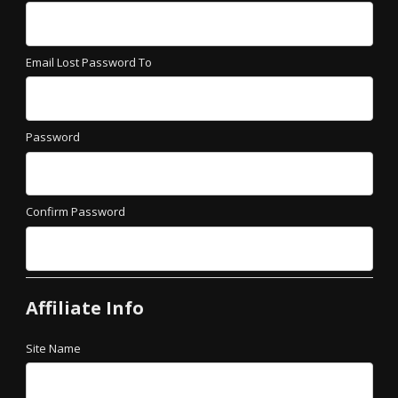
Email Lost Password To
Password
Confirm Password
Affiliate Info
Site Name