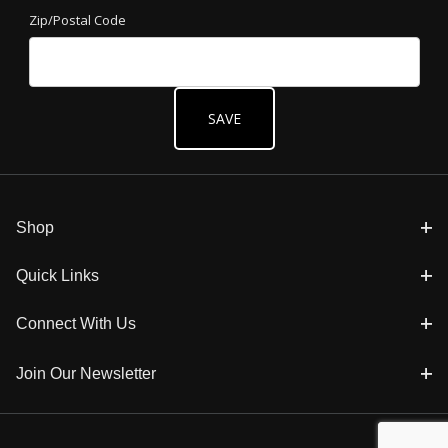
Zip/Postal Code
Shop
Quick Links
Connect With Us
Join Our Newsletter