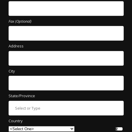
Fax (Optional)
Address
City
State/Province
Country