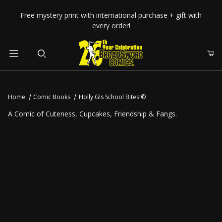
Your Cart (0)
Free mystery print with international purchase + gift with
every order!
Product Search
Home
Comic Books
Holly G!s School Bites!©
Your Cart is Empty
A Comic of Cuteness, Cupcakes, Friendship & Fangs.
Add items to get started
CONTINUE SHOPPING