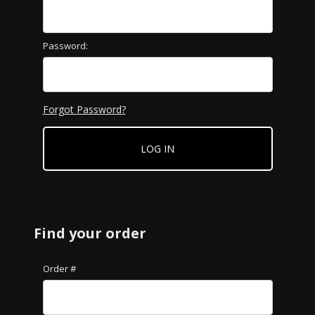
Password:
Forgot Password?
Find your order
Lookup Order History
Order #