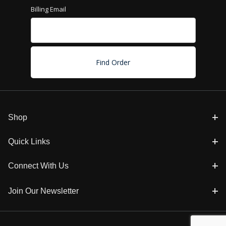
Billing Email
Shop
Quick Links
Connect With Us
Join Our Newsletter