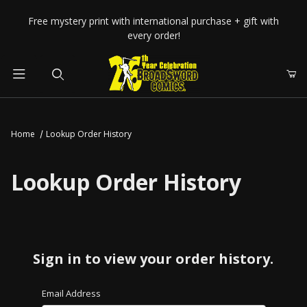
Your Cart (0)
Free mystery print with international purchase + gift with
every order!
Product Search
Home
Lookup Order History
Your Cart is Empty
Lookup Order History
Add items to get started
CONTINUE SHOPPING
Sign in to view your order history.
Lookup Order History Account Log In
Email Address