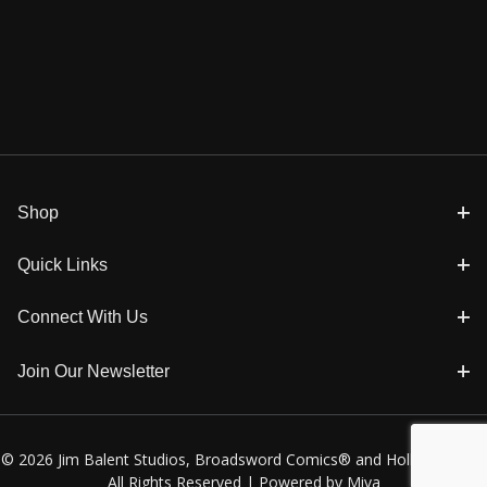
Shop
Quick Links
Connect With Us
Join Our Newsletter
© 2026 Jim Balent Studios, Broadsword Comics® and Holly Golightly
All Rights Reserved |
Powered by Miva