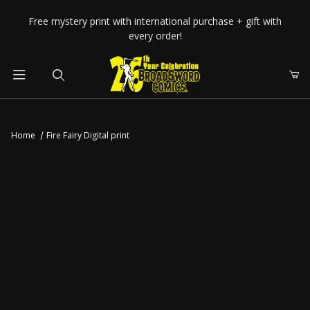
Your Cart (0)
Free mystery print with international purchase + gift with
every order!
Product Search
Home
Fire Fairy Digital print
Your Cart is Empty
Add items to get started
CONTINUE SHOPPING