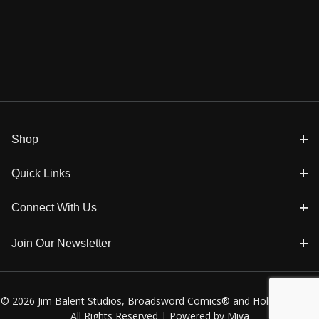
Shop
Quick Links
Connect With Us
Join Our Newsletter
© 2026 Jim Balent Studios, Broadsword Comics® and Holly Golightly
All Rights Reserved |
Powered by Miva