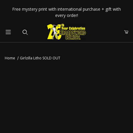
Your Cart (0)
Free mystery print with international purchase + gift with
every order!
Product Search
Home
Girlzilla Litho SOLD OUT
Your Cart is Empty
Add items to get started
CONTINUE SHOPPING