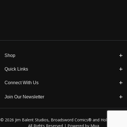
Shop
Quick Links
Connect With Us
Join Our Newsletter
© 2026 Jim Balent Studios, Broadsword Comics® and Holly Golightly
All Rights Reserved |
Powered by Miva