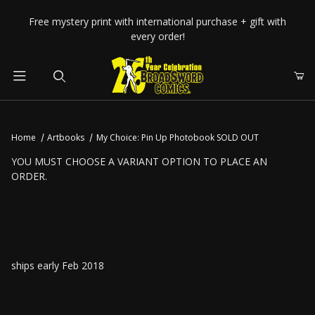
Your Cart (0)
Free mystery print with international purchase + gift with
every order!
Product Search
Home
Artbooks
My Choice: Pin Up Photobook SOLD OUT
Your Cart is Empty
YOU MUST CHOOSE A VARIANT OPTION TO PLACE AN
ORDER.
Add items to get started
CONTINUE SHOPPING
ships early Feb 2018