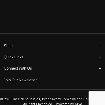
Shop
Quick Links
Connect With Us
Join Our Newsletter
© 2026 Jim Balent Studios, Broadsword Comics® and Holly Golightly
All Rights Reserved |
Powered by Miva