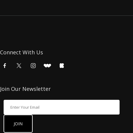
Connect With Us
Join Our Newsletter
Join Our Newsletter
JOIN