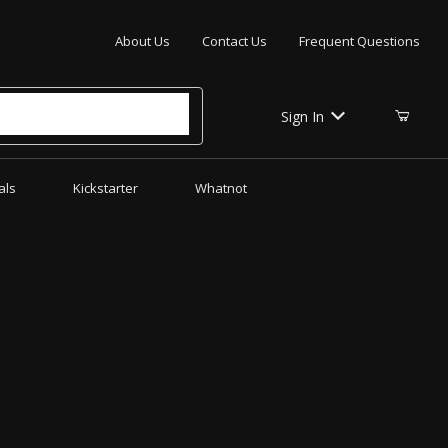
Your Cart (0)
About Us
Contact Us
Frequent Questions
Sign In
als
Kickstarter
Whatnot
Your Cart is Empty
Add items to get started
CONTINUE SHOPPING