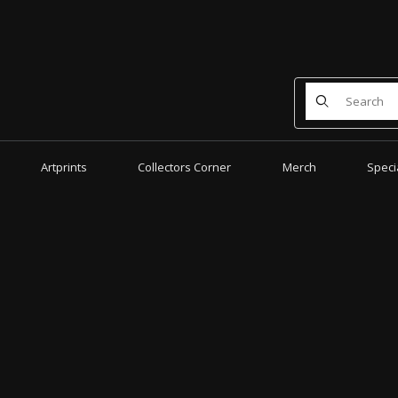
Product Search
Artprints
Collectors Corner
Merch
Speci