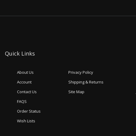
Quick Links
About Us
Privacy Policy
Account
Shipping & Returns
Contact Us
Site Map
FAQS
Order Status
Wish Lists