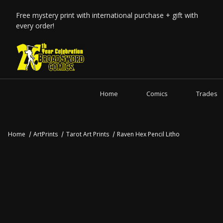
Free mystery print with international purchase + gift with
every order!
Home
Comics
Trades
Home
ArtPrints
Tarot Art Prints
Raven Hex Pencil Litho