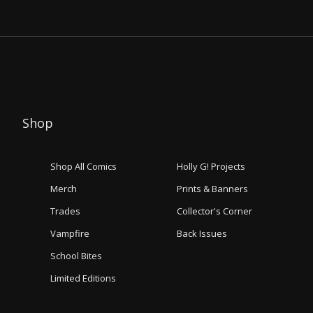
Shop
Shop All Comics
Holly G! Projects
Merch
Prints & Banners
Trades
Collector's Corner
Vampfire
Back Issues
School Bites
Limited Editions