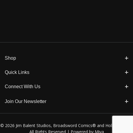
Shop
Quick Links
Connect With Us
Join Our Newsletter
© 2026 Jim Balent Studios, Broadsword Comics® and Holly Golightly
All Rights Reserved |
Powered by Miva