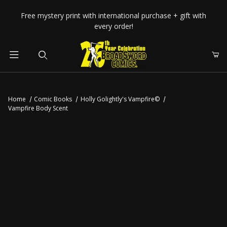
Your Cart (0)
Free mystery print with international purchase + gift with
every order!
Product Search
Home
Comic Books
Holly Golightly's Vampfire©
Vampfire Body Scent
Your Cart is Empty
Add items to get started
CONTINUE SHOPPING