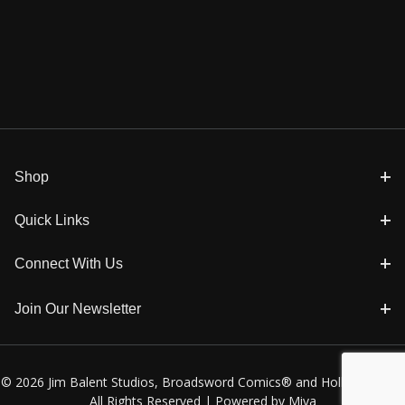
Shop
Quick Links
Connect With Us
Join Our Newsletter
© 2026 Jim Balent Studios, Broadsword Comics® and Holly Golightly
All Rights Reserved |
Powered by Miva