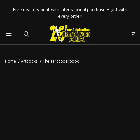
Your Cart (0)
Free mystery print with international purchase + gift with
every order!
Product Search
Home
Artbooks
The Tarot Spellbook
Your Cart is Empty
Add items to get started
CONTINUE SHOPPING