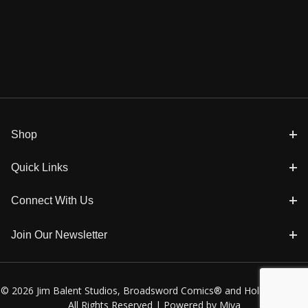
Shop
Quick Links
Connect With Us
Join Our Newsletter
© 2026 Jim Balent Studios, Broadsword Comics® and Holly Golightly
All Rights Reserved |
Powered by Miva