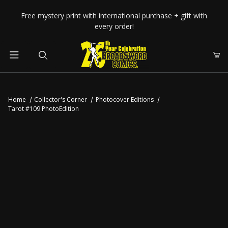
Your Cart (0)
Free mystery print with international purchase + gift with
every order!
Product Search
Home
Collector's Corner
Photocover Editions
Tarot #109 PhotoEdition
Your Cart is Empty
Add items to get started
CONTINUE SHOPPING