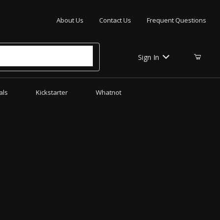
Your Cart (0)
About Us
Contact Us
Frequent Questions
Sign In
als
Kickstarter
Whatnot
Your Cart is Empty
Add items to get started
CONTINUE SHOPPING