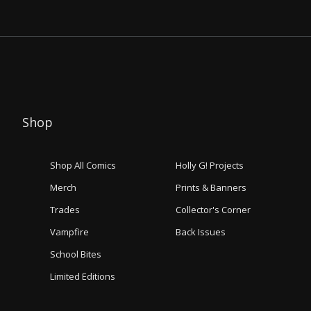
Shop
Shop All Comics
Holly G! Projects
Merch
Prints & Banners
Trades
Collector's Corner
Vampfire
Back Issues
School Bites
Limited Editions