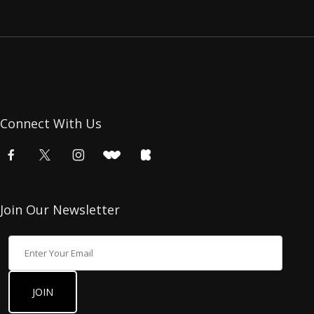
Connect With Us
Join Our Newsletter
Join Our Newsletter
JOIN