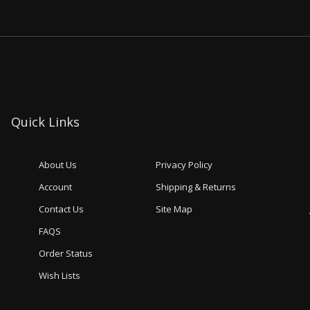
Quick Links
About Us
Privacy Policy
Account
Shipping & Returns
Contact Us
Site Map
FAQS
Order Status
Wish Lists