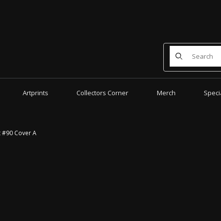
Product Search
Artprints
Collectors Corner
Merch
Speci
t #90 Cover A