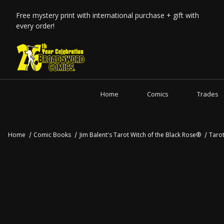
Free mystery print with international purchase + gift with
every order!
Home
Comics
Trades
Home
Comic Books
Jim Balent's Tarot Witch of the Black Rose®
Taro