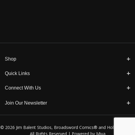
Shop
Quick Links
Connect With Us
Join Our Newsletter
© 2026 Jim Balent Studios, Broadsword Comics® and Holly Golightly
All Rights Reserved |
Powered by Miva