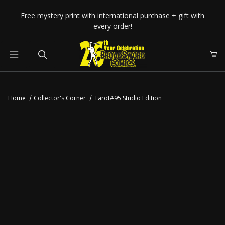
Your Cart (0)
Free mystery print with international purchase + gift with
every order!
Product Search
Home
Collector's Corner
Tarot#95 Studio Edition
Your Cart is Empty
Add items to get started
CONTINUE SHOPPING