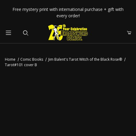
Your Cart (0)
Free mystery print with international purchase + gift with
every order!
Product Search
Home
Comic Books
Jim Balent's Tarot Witch of the Black Rose®
Tarot#101 cover B
Your Cart is Empty
Add items to get started
CONTINUE SHOPPING