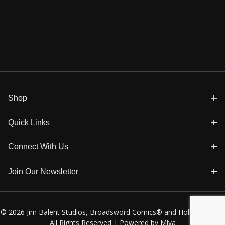
Shop
Quick Links
Connect With Us
Join Our Newsletter
© 2026 Jim Balent Studios, Broadsword Comics® and Holly Golightly
All Rights Reserved |
Powered by Miva