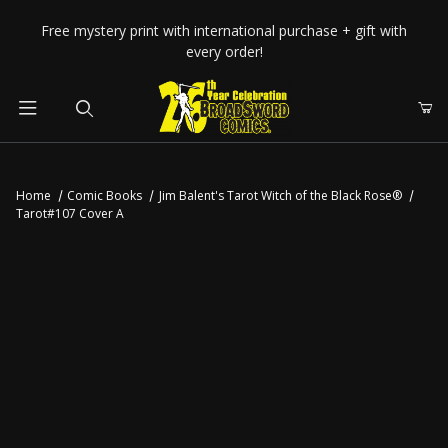
Your Cart (0)
Free mystery print with international purchase + gift with
every order!
Product Search
Home
Comic Books
Jim Balent's Tarot Witch of the Black Rose®
Tarot#107 Cover A
Your Cart is Empty
Add items to get started
CONTINUE SHOPPING