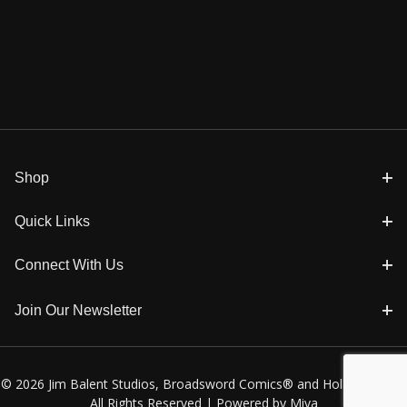
Shop
Quick Links
Connect With Us
Join Our Newsletter
© 2026 Jim Balent Studios, Broadsword Comics® and Holly Golightly
All Rights Reserved |
Powered by Miva