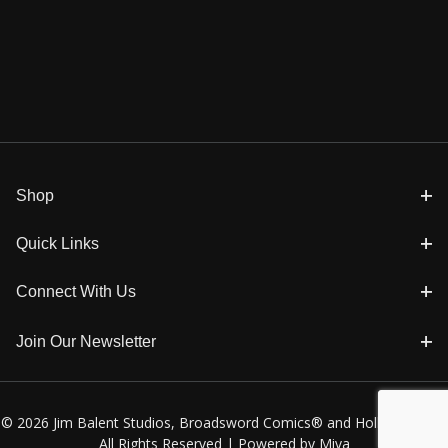
Shop
Quick Links
Connect With Us
Join Our Newsletter
© 2026 Jim Balent Studios, Broadsword Comics® and Holly Golightly
All Rights Reserved |
Powered by Miva