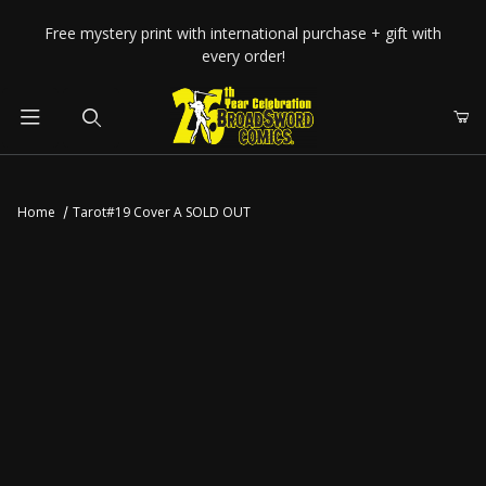
Your Cart (0)
Free mystery print with international purchase + gift with
every order!
Product Search
Home
Tarot#19 Cover A SOLD OUT
Your Cart is Empty
Add items to get started
CONTINUE SHOPPING