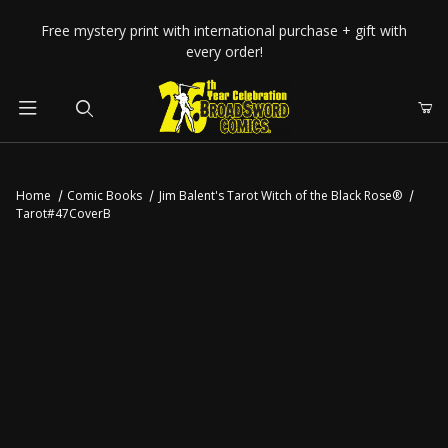
Your Cart (0)
Free mystery print with international purchase + gift with
every order!
Product Search
Home
Comic Books
Jim Balent's Tarot Witch of the Black Rose®
Tarot#47CoverB
Your Cart is Empty
Add items to get started
CONTINUE SHOPPING