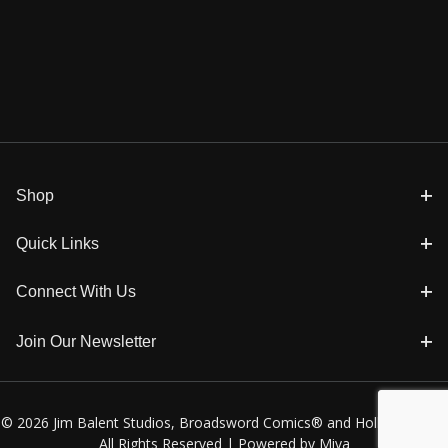
Shop
Quick Links
Connect With Us
Join Our Newsletter
© 2026 Jim Balent Studios, Broadsword Comics® and Holly Golightly
All Rights Reserved |
Powered by Miva