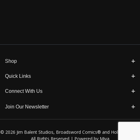
Shop
Quick Links
Connect With Us
Join Our Newsletter
© 2026 Jim Balent Studios, Broadsword Comics® and Holly Golightly
All Rights Reserved |
Powered by Miva