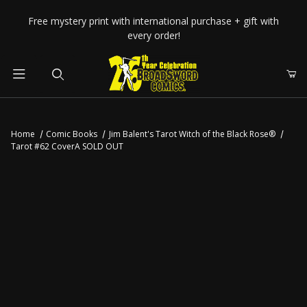
Your Cart (0)
Free mystery print with international purchase + gift with
every order!
Product Search
Home
Comic Books
Jim Balent's Tarot Witch of the Black Rose®
Tarot #62 CoverA SOLD OUT
Your Cart is Empty
Add items to get started
CONTINUE SHOPPING