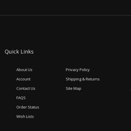
Quick Links
About Us
Privacy Policy
Account
Shipping & Returns
Contact Us
Site Map
FAQS
Order Status
Wish Lists