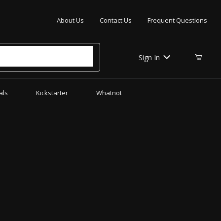
Your Cart (0)
About Us
Contact Us
Frequent Questions
Sign In
als
Kickstarter
Whatnot
Your Cart is Empty
Add items to get started
CONTINUE SHOPPING