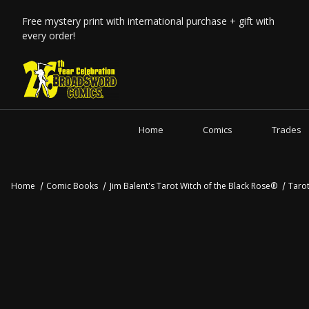
Free mystery print with international purchase + gift with
every order!
Home
Comics
Trades
Home
Comic Books
Jim Balent's Tarot Witch of the Black Rose®
Taro