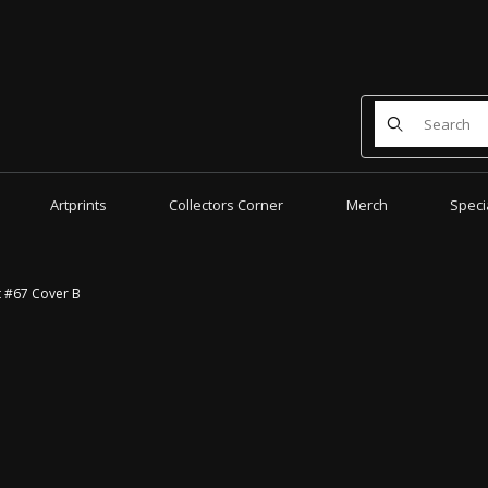
Product Search
Artprints
Collectors Corner
Merch
Speci
t #67 Cover B