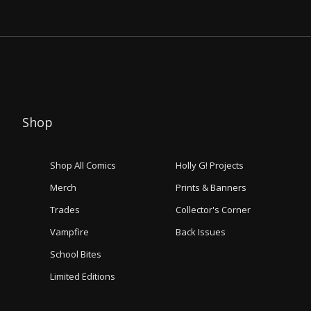
Shop
Shop All Comics
Holly G! Projects
Merch
Prints & Banners
Trades
Collector's Corner
Vampfire
Back Issues
School Bites
Limited Editions