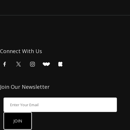
Connect With Us
Join Our Newsletter
Join Our Newsletter
JOIN