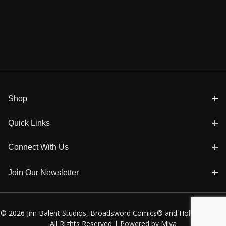
Shop
Quick Links
Connect With Us
Join Our Newsletter
© 2026 Jim Balent Studios, Broadsword Comics® and Holly Golightly
All Rights Reserved |
Powered by Miva