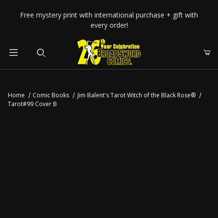
Your Cart (0)
Free mystery print with international purchase + gift with
every order!
Product Search
Home
Comic Books
Jim Balent's Tarot Witch of the Black Rose®
Tarot#99 Cover B
Your Cart is Empty
Add items to get started
CONTINUE SHOPPING