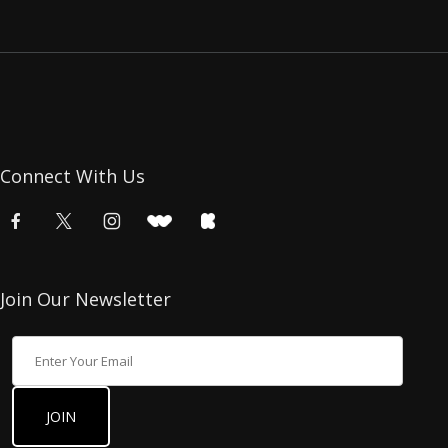
Connect With Us
Join Our Newsletter
Join Our Newsletter
JOIN