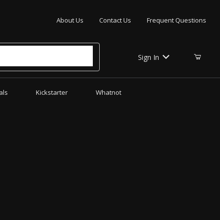
Your Cart (0)
About Us
Contact Us
Frequent Questions
Sign In
als
Kickstarter
Whatnot
Your Cart is Empty
Add items to get started
CONTINUE SHOPPING