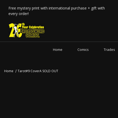
Free mystery print with international purchase + gift with
every order!
Home
Comics
Trades
Home
Tarot#9 CoverA SOLD OUT