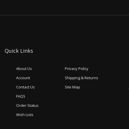
Quick Links
About Us
Privacy Policy
Account
Shipping & Returns
Contact Us
Site Map
FAQS
Order Status
Wish Lists