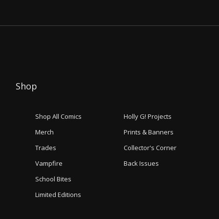
Shop
Shop All Comics
Holly G! Projects
Merch
Prints & Banners
Trades
Collector's Corner
Vampfire
Back Issues
School Bites
Limited Editions