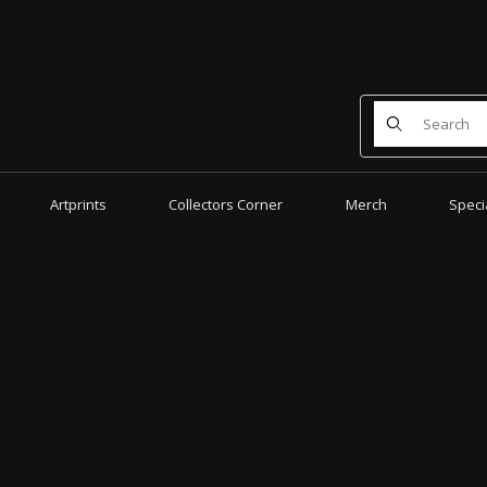
Product Search
Artprints
Collectors Corner
Merch
Speci