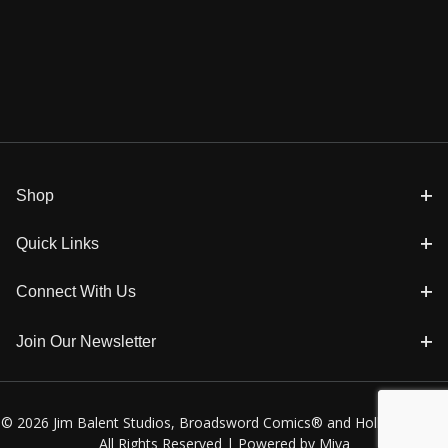
Shop
Quick Links
Connect With Us
Join Our Newsletter
© 2026 Jim Balent Studios, Broadsword Comics® and Holly Golightly
All Rights Reserved |
Powered by Miva