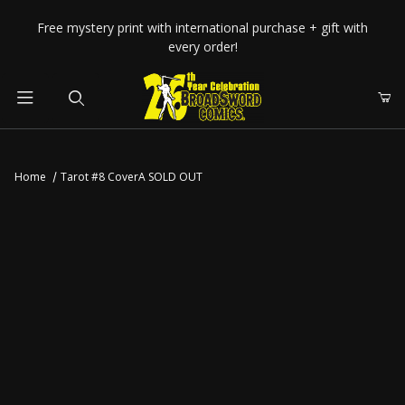
Your Cart (0)
Free mystery print with international purchase + gift with
every order!
Product Search
Home
Tarot #8 CoverA SOLD OUT
Your Cart is Empty
Add items to get started
CONTINUE SHOPPING