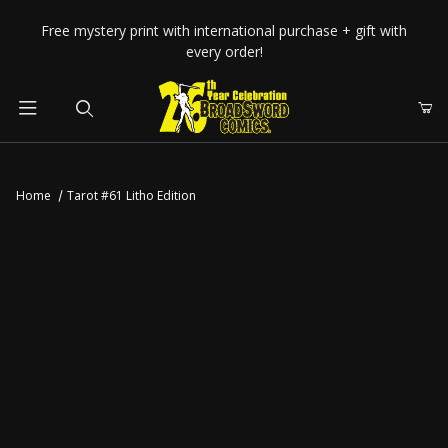
Your Cart (0)
Free mystery print with international purchase + gift with
every order!
Product Search
Home
Tarot #61 Litho Edition
Your Cart is Empty
Add items to get started
CONTINUE SHOPPING