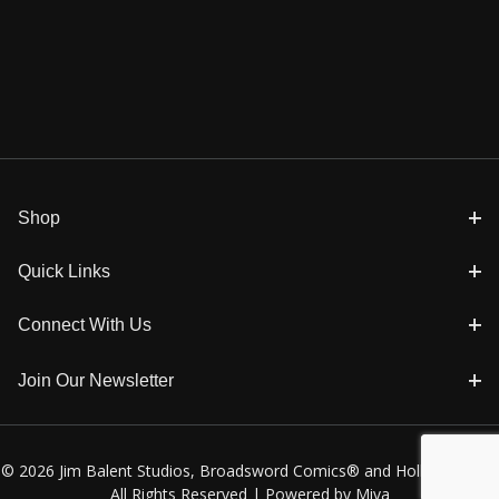
Shop
Quick Links
Connect With Us
Join Our Newsletter
© 2026 Jim Balent Studios, Broadsword Comics® and Holly Golightly
All Rights Reserved |
Powered by Miva