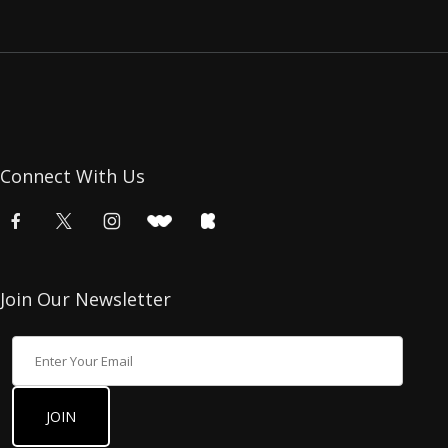
Connect With Us
Join Our Newsletter
Join Our Newsletter
JOIN