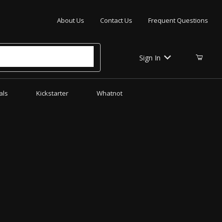
Your Cart (0)
About Us
Contact Us
Frequent Questions
Sign In
als
Kickstarter
Whatnot
Your Cart is Empty
Add items to get started
CONTINUE SHOPPING