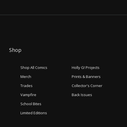
Shop
Shop All Comics
Holly G! Projects
Merch
Prints & Banners
Trades
Collector's Corner
Vampfire
Back Issues
School Bites
Limited Editions