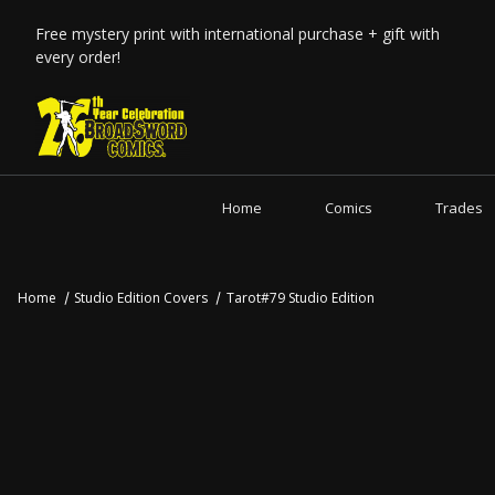
Free mystery print with international purchase + gift with
every order!
Home
Comics
Trades
Home
Studio Edition Covers
Tarot#79 Studio Edition