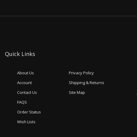
Quick Links
About Us
Privacy Policy
Account
Shipping & Returns
Contact Us
Site Map
FAQS
Order Status
Wish Lists