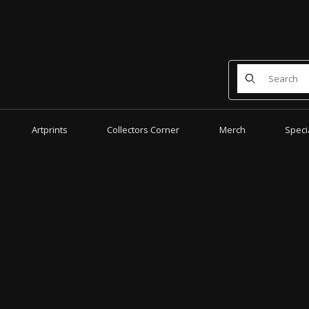
Product Search
Artprints
Collectors Corner
Merch
Speci