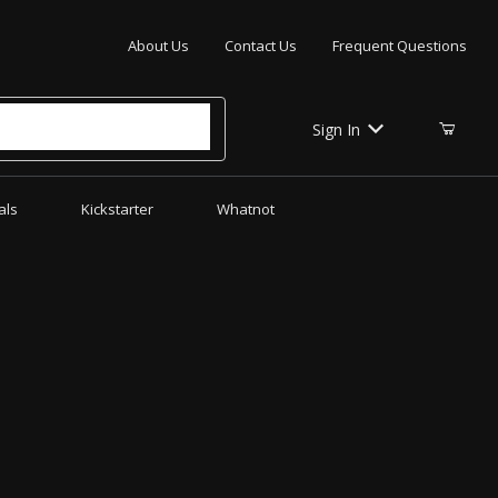
Your Cart (0)
About Us
Contact Us
Frequent Questions
Sign In
als
Kickstarter
Whatnot
Your Cart is Empty
Add items to get started
CONTINUE SHOPPING