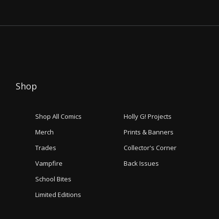
Shop
Shop All Comics
Holly G! Projects
Merch
Prints & Banners
Trades
Collector's Corner
Vampfire
Back Issues
School Bites
Limited Editions