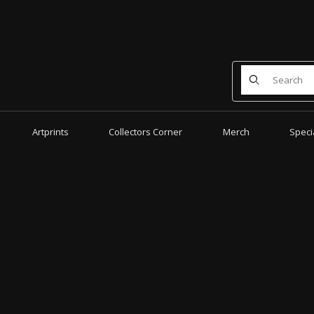
Product Search
Artprints
Collectors Corner
Merch
Speci