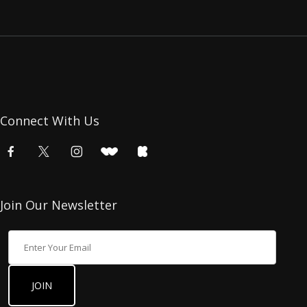
Connect With Us
Join Our Newsletter
Join Our Newsletter
JOIN