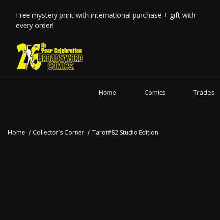
Free mystery print with international purchase + gift with
every order!
Home
Comics
Trades
Home
Collector's Corner
Tarot#82 Studio Edition