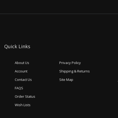
Quick Links
About Us
Privacy Policy
Account
Shipping & Returns
Contact Us
Site Map
FAQS
Order Status
Wish Lists