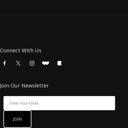
Connect With Us
Join Our Newsletter
Join Our Newsletter
JOIN