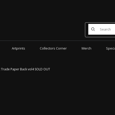
Product Search
Artprints
Collectors Corner
Merch
Speci
t Trade Paper Back vol4 SOLD OUT