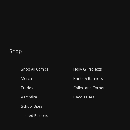
Shop
Shop All Comics
Holly G! Projects
Merch
Prints & Banners
Trades
Collector's Corner
Vampfire
Back Issues
School Bites
Limited Editions