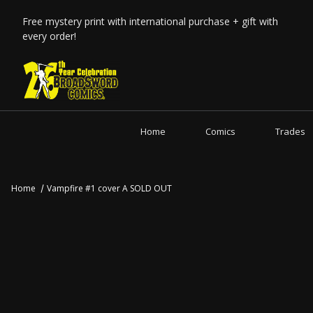
Free mystery print with international purchase + gift with
every order!
Home
Comics
Trades
Home
Vampfire #1 cover A SOLD OUT