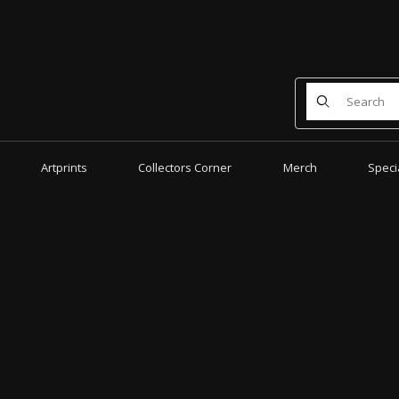
Product Search
Artprints
Collectors Corner
Merch
Speci