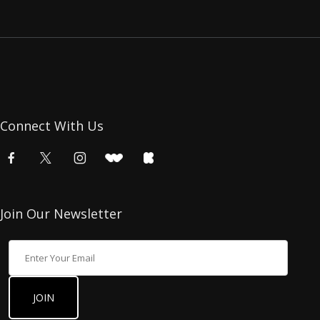
Connect With Us
Join Our Newsletter
Join Our Newsletter
JOIN