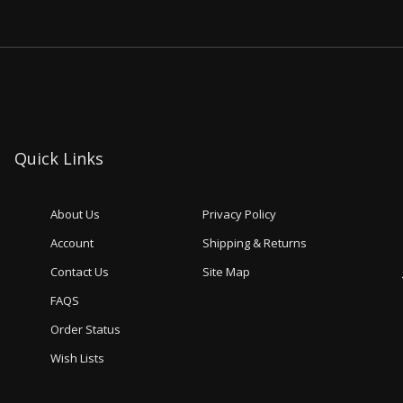
Quick Links
About Us
Privacy Policy
Account
Shipping & Returns
Contact Us
Site Map
FAQS
Order Status
Wish Lists