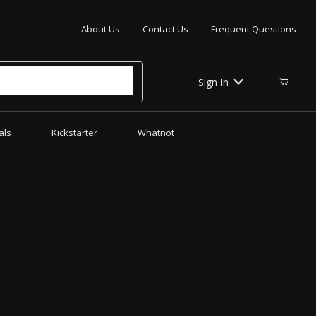
Your Cart (0)
About Us
Contact Us
Frequent Questions
Sign In
als
Kickstarter
Whatnot
Your Cart is Empty
Add items to get started
CONTINUE SHOPPING