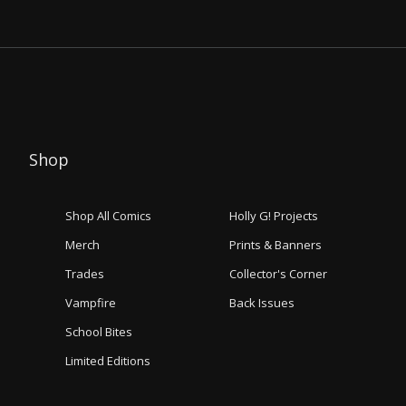
Shop
Shop All Comics
Holly G! Projects
Merch
Prints & Banners
Trades
Collector's Corner
Vampfire
Back Issues
School Bites
Limited Editions