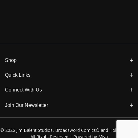
Shop
Quick Links
Connect With Us
Join Our Newsletter
© 2026 Jim Balent Studios, Broadsword Comics® and Holly Golightly
All Rights Reserved |
Powered by Miva