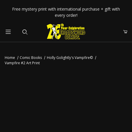
Your Cart (0)
Free mystery print with international purchase + gift with
every order!
Product Search
Home
Comic Books
Holly Golightly's Vampfire©
Vampfire #2 Art Print
Your Cart is Empty
Add items to get started
CONTINUE SHOPPING