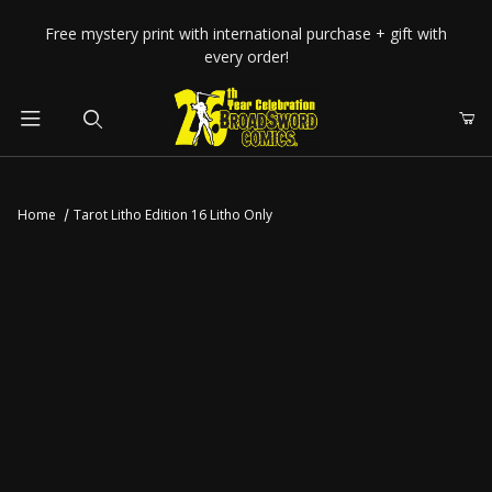
Your Cart (0)
Free mystery print with international purchase + gift with
every order!
Product Search
Home
Tarot Litho Edition 16 Litho Only
Your Cart is Empty
Add items to get started
CONTINUE SHOPPING