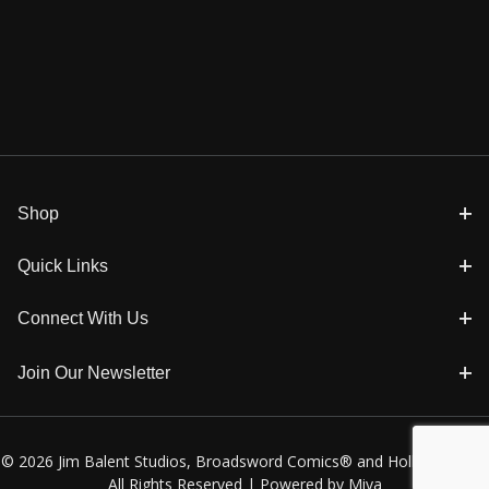
Shop
Quick Links
Connect With Us
Join Our Newsletter
© 2026 Jim Balent Studios, Broadsword Comics® and Holly Golightly
All Rights Reserved |
Powered by Miva