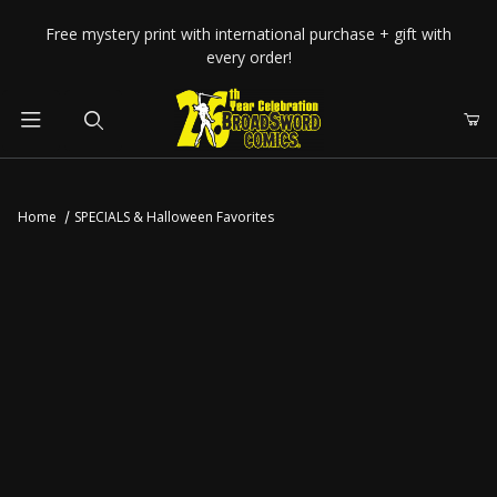
Your Cart (0)
Free mystery print with international purchase + gift with
every order!
Product Search
Home
SPECIALS & Halloween Favorites
Your Cart is Empty
Add items to get started
CONTINUE SHOPPING