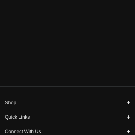
Shop
Quick Links
Connect With Us