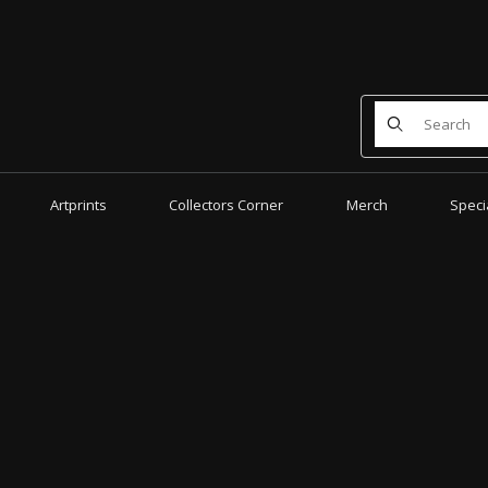
Product Search
Artprints
Collectors Corner
Merch
Speci