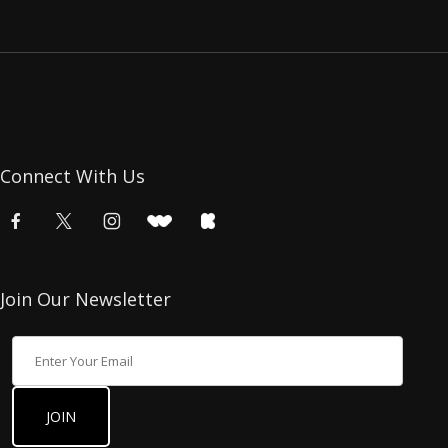
Connect With Us
Join Our Newsletter
Join Our Newsletter
JOIN