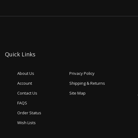
Quick Links
About Us
Privacy Policy
Account
Shipping & Returns
Contact Us
Site Map
FAQS
Order Status
Wish Lists