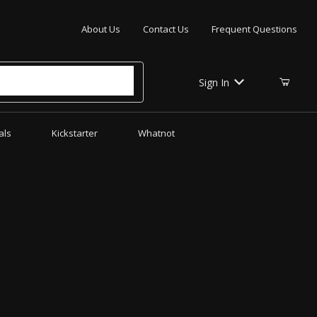
Your Cart (0)
About Us
Contact Us
Frequent Questions
Sign In
als
Kickstarter
Whatnot
Your Cart is Empty
Add items to get started
CONTINUE SHOPPING