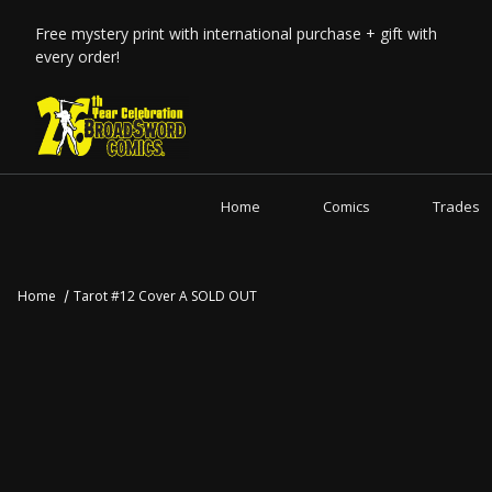
Free mystery print with international purchase + gift with
every order!
Home
Comics
Trades
Home
Tarot #12 Cover A SOLD OUT