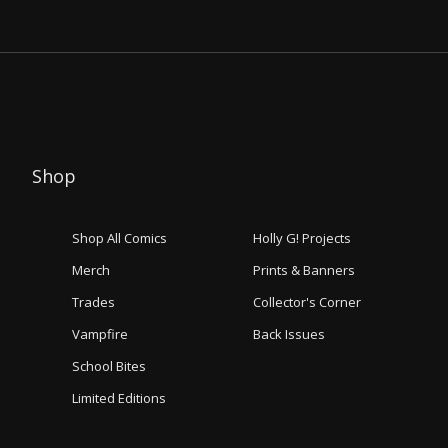
Shop
Shop All Comics
Holly G! Projects
Merch
Prints & Banners
Trades
Collector's Corner
Vampfire
Back Issues
School Bites
Limited Editions