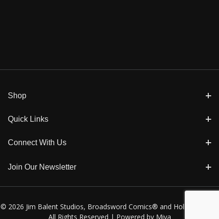
Shop
Quick Links
Connect With Us
Join Our Newsletter
© 2026 Jim Balent Studios, Broadsword Comics® and Holly Golightly
All Rights Reserved |
Powered by Miva