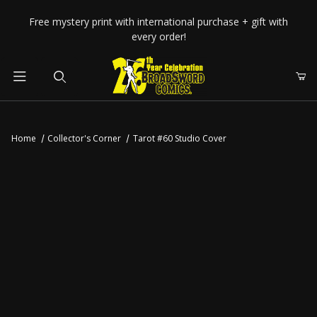
Your Cart (0)
Free mystery print with international purchase + gift with
every order!
Product Search
Home
Collector's Corner
Tarot #60 Studio Cover
Your Cart is Empty
Add items to get started
CONTINUE SHOPPING