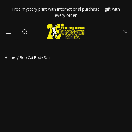
Your Cart (0)
Free mystery print with international purchase + gift with
every order!
Product Search
Home
Boo Cat Body Scent
Your Cart is Empty
Add items to get started
CONTINUE SHOPPING