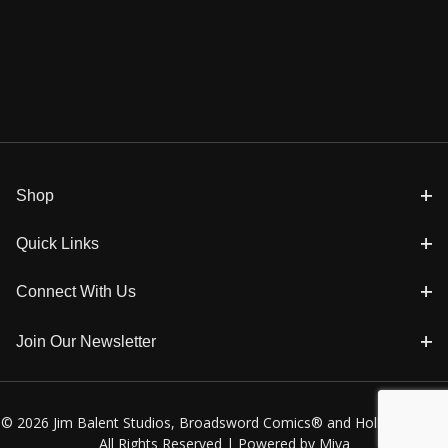
Shop
Quick Links
Connect With Us
Join Our Newsletter
© 2026 Jim Balent Studios, Broadsword Comics® and Holly Golightly
All Rights Reserved |
Powered by Miva