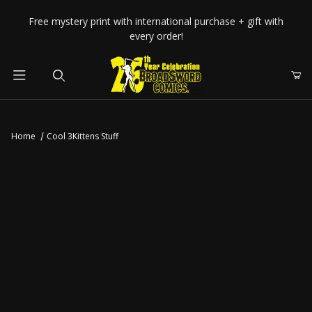
Your Cart (0)
Free mystery print with international purchase + gift with
every order!
Product Search
Home
Cool 3Kittens Stuff
Your Cart is Empty
Add items to get started
CONTINUE SHOPPING