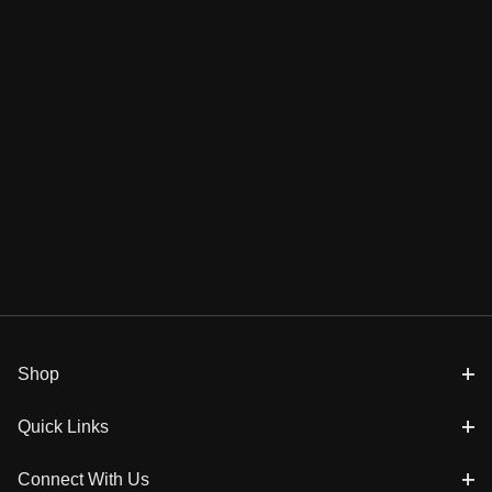
Shop
Quick Links
Connect With Us