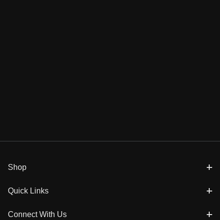
Shop
Quick Links
Connect With Us