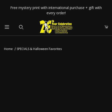
Your Cart (0)
Free mystery print with international purchase + gift with
every order!
Product Search
Home
SPECIALS & Halloween Favorites
Your Cart is Empty
Add items to get started
CONTINUE SHOPPING