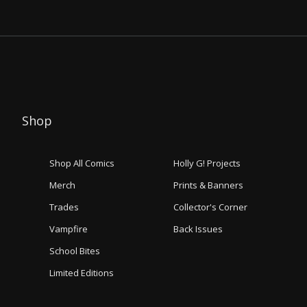
Shop
Shop All Comics
Holly G! Projects
Merch
Prints & Banners
Trades
Collector's Corner
Vampfire
Back Issues
School Bites
Limited Editions