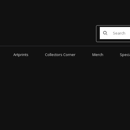
Product Search
Artprints
Collectors Corner
Merch
Speci