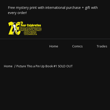
Free mystery print with international purchase + gift with
every order!
Home
Comics
Trades
Home
Picture This a Pin Up Book #1 SOLD OUT