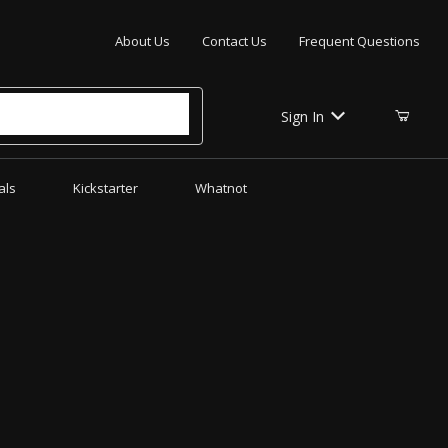
Your Cart (0)
About Us
Contact Us
Frequent Questions
Sign In
als
Kickstarter
Whatnot
Your Cart is Empty
Add items to get started
CONTINUE SHOPPING