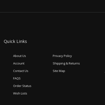
Quick Links
About Us
Privacy Policy
Account
Shipping & Returns
Contact Us
Site Map
FAQS
Order Status
Wish Lists