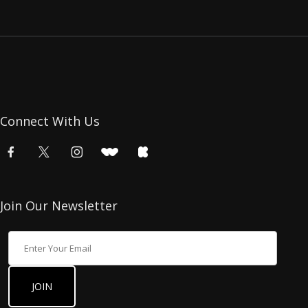
Connect With Us
Join Our Newsletter
Join Our Newsletter
JOIN