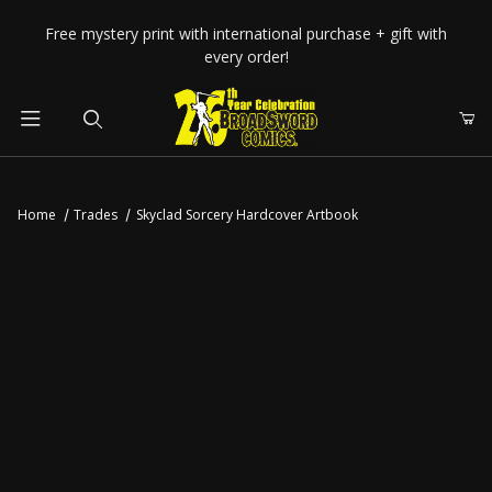
Your Cart (0)
Free mystery print with international purchase + gift with
every order!
Product Search
Home
Trades
Skyclad Sorcery Hardcover Artbook
Your Cart is Empty
Add items to get started
CONTINUE SHOPPING