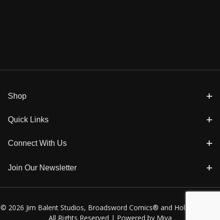
Shop
Quick Links
Connect With Us
Join Our Newsletter
© 2026 Jim Balent Studios, Broadsword Comics® and Holly Golightly
All Rights Reserved |
Powered by Miva