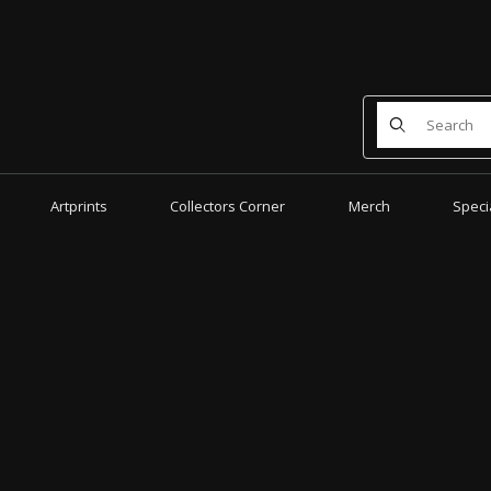
Product Search
Artprints
Collectors Corner
Merch
Speci