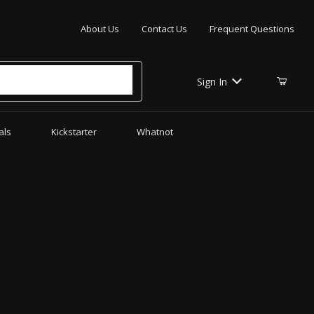
Your Cart (0)
About Us
Contact Us
Frequent Questions
Sign In
als
Kickstarter
Whatnot
Your Cart is Empty
Add items to get started
CONTINUE SHOPPING