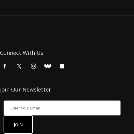
Connect With Us
Join Our Newsletter
Join Our Newsletter
JOIN