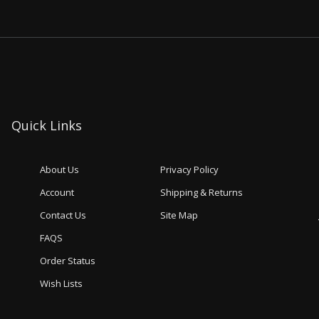
Quick Links
About Us
Privacy Policy
Account
Shipping & Returns
Contact Us
Site Map
FAQS
Order Status
Wish Lists