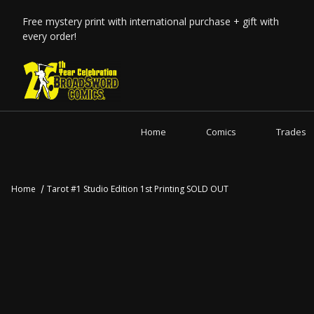
Free mystery print with international purchase + gift with
every order!
Home
Comics
Trades
Home
Tarot #1 Studio Edition 1st Printing SOLD OUT