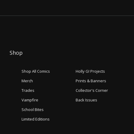
Shop
Shop All Comics
Holly G! Projects
Merch
Prints & Banners
Trades
Collector's Corner
Vampfire
Back Issues
School Bites
Limited Editions