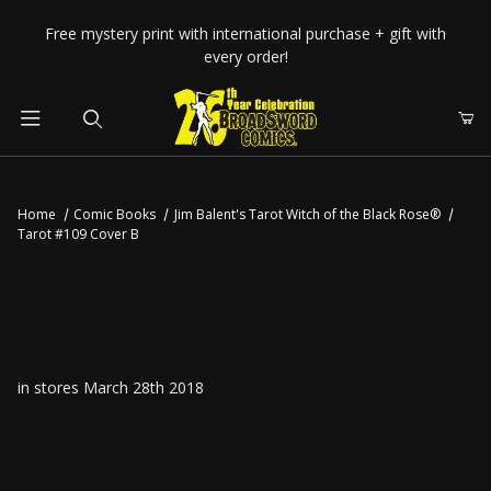
Your Cart (0)
Free mystery print with international purchase + gift with
every order!
Product Search
Home
Comic Books
Jim Balent's Tarot Witch of the Black Rose®
Tarot #109 Cover B
Your Cart is Empty
Add items to get started
CONTINUE SHOPPING
in stores March 28th 2018