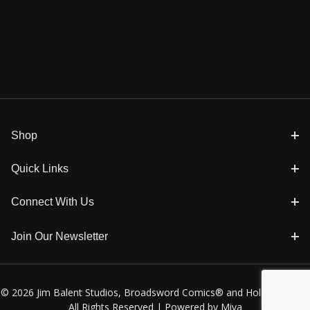
Shop
Quick Links
Connect With Us
Join Our Newsletter
© 2026 Jim Balent Studios, Broadsword Comics® and Holly Golightly
All Rights Reserved |
Powered by Miva