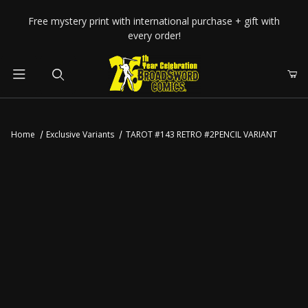
Your Cart (0)
Free mystery print with international purchase + gift with
every order!
Product Search
Home
Exclusive Variants
TAROT #143 RETRO #2PENCIL VARIANT
Your Cart is Empty
Add items to get started
CONTINUE SHOPPING