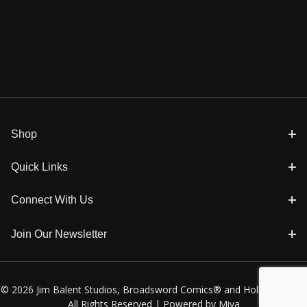
Shop
Quick Links
Connect With Us
Join Our Newsletter
© 2026 Jim Balent Studios, Broadsword Comics® and Holly Golightly
All Rights Reserved |
Powered by Miva