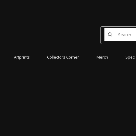
Product Search
Artprints
Collectors Corner
Merch
Speci