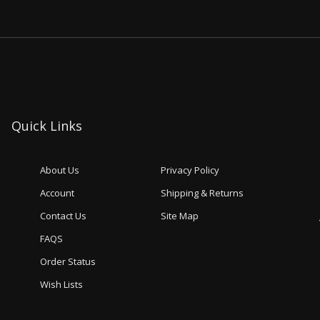
Quick Links
About Us
Privacy Policy
Account
Shipping & Returns
Contact Us
Site Map
FAQS
Order Status
Wish Lists