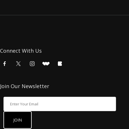
Connect With Us
Join Our Newsletter
Join Our Newsletter
JOIN