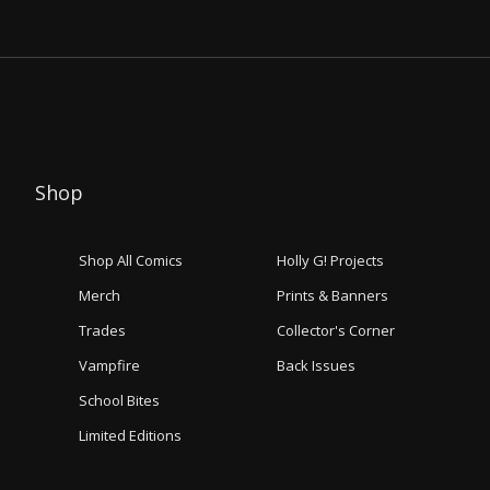
Shop
Shop All Comics
Holly G! Projects
Merch
Prints & Banners
Trades
Collector's Corner
Vampfire
Back Issues
School Bites
Limited Editions