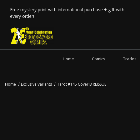
Free mystery print with international purchase + gift with
every order!
Home
Comics
Trades
Home
Exclusive Variants
Tarot #145 Cover B REISSUE