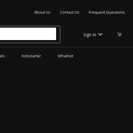
Your Cart (0)
About Us
Contact Us
Frequent Questions
Sign In
als
Kickstarter
Whatnot
Your Cart is Empty
Add items to get started
CONTINUE SHOPPING