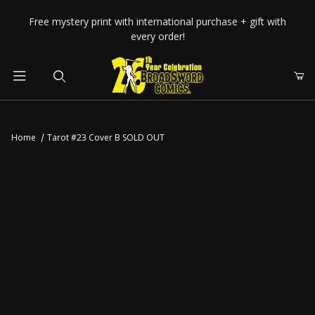
Your Cart (0)
Free mystery print with international purchase + gift with
every order!
Product Search
Home
Tarot #23 Cover B SOLD OUT
Your Cart is Empty
Add items to get started
CONTINUE SHOPPING