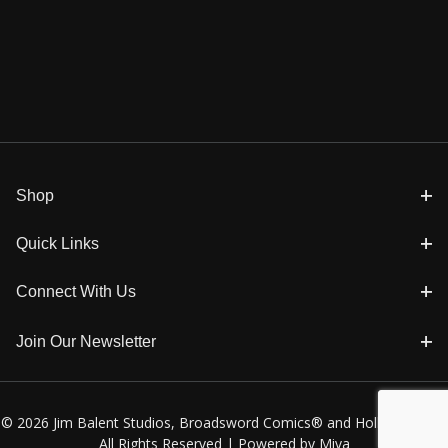
Shop
Quick Links
Connect With Us
Join Our Newsletter
© 2026 Jim Balent Studios, Broadsword Comics® and Holly Golightly
All Rights Reserved |
Powered by Miva