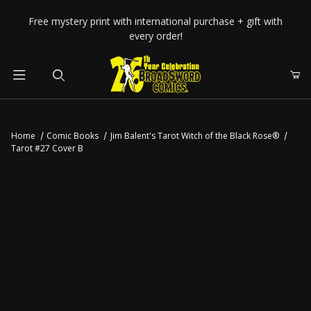
Your Cart (0)
Free mystery print with international purchase + gift with
every order!
Product Search
Home
Comic Books
Jim Balent's Tarot Witch of the Black Rose®
Tarot #27 Cover B
Your Cart is Empty
Add items to get started
CONTINUE SHOPPING