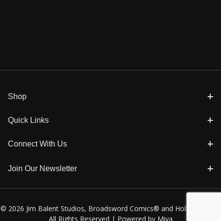
Shop
Quick Links
Connect With Us
Join Our Newsletter
© 2026 Jim Balent Studios, Broadsword Comics® and Holly Golightly
All Rights Reserved |
Powered by Miva