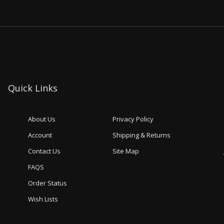
Quick Links
About Us
Privacy Policy
Account
Shipping & Returns
Contact Us
Site Map
FAQS
Order Status
Wish Lists