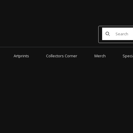
Product Search
Artprints
Collectors Corner
Merch
Speci