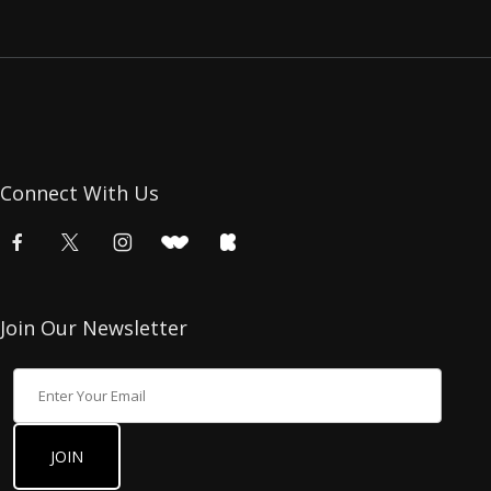
Connect With Us
Join Our Newsletter
Join Our Newsletter
JOIN