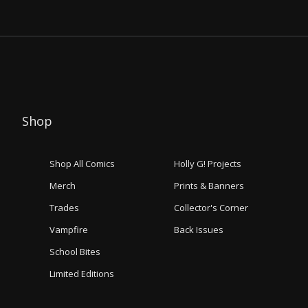
Shop
Shop All Comics
Holly G! Projects
Merch
Prints & Banners
Trades
Collector's Corner
Vampfire
Back Issues
School Bites
Limited Editions