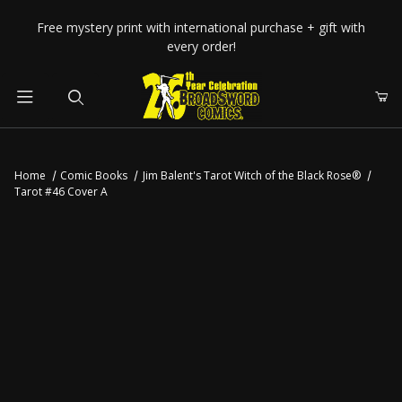
Your Cart (0)
Free mystery print with international purchase + gift with
every order!
Product Search
Home
Comic Books
Jim Balent's Tarot Witch of the Black Rose®
Tarot #46 Cover A
Your Cart is Empty
Add items to get started
CONTINUE SHOPPING