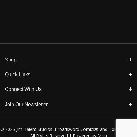
Shop
Quick Links
Connect With Us
Join Our Newsletter
© 2026 Jim Balent Studios, Broadsword Comics® and Holly Golightly
All Rights Reserved |
Powered by Miva