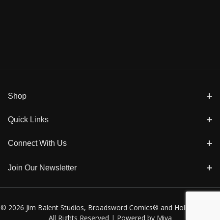
Shop
Quick Links
Connect With Us
Join Our Newsletter
© 2026 Jim Balent Studios, Broadsword Comics® and Holly Golightly
All Rights Reserved |
Powered by Miva