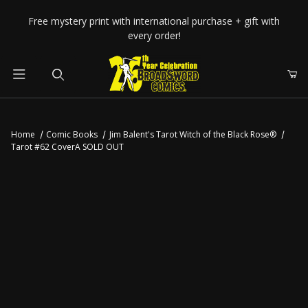
Your Cart (0)
Free mystery print with international purchase + gift with
every order!
Product Search
Home
Comic Books
Jim Balent's Tarot Witch of the Black Rose®
Tarot #62 CoverA SOLD OUT
Your Cart is Empty
Add items to get started
CONTINUE SHOPPING