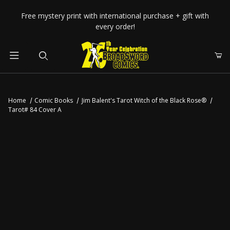
Your Cart (0)
Free mystery print with international purchase + gift with
every order!
Product Search
Home
Comic Books
Jim Balent's Tarot Witch of the Black Rose®
Tarot# 84 Cover A
Your Cart is Empty
Add items to get started
CONTINUE SHOPPING