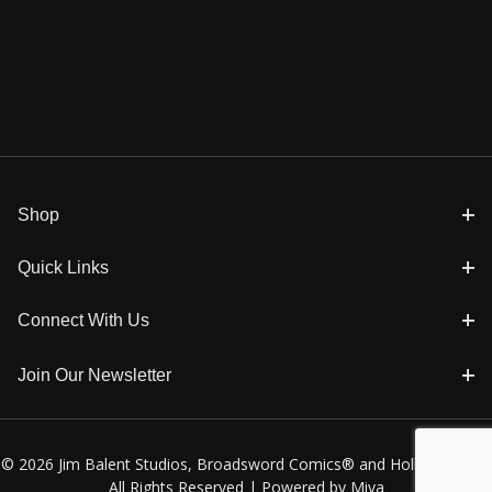
Shop
Quick Links
Connect With Us
Join Our Newsletter
© 2026 Jim Balent Studios, Broadsword Comics® and Holly Golightly
All Rights Reserved |
Powered by Miva